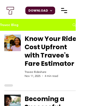
DOWNLOAD
Travee Blog
Know Your Ride
Cost Upfront
with Travee’s
Fare Estimator
Travee Rideshare
Nov 11, 2025
4 min read
Becoming a