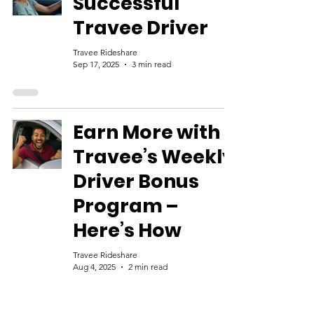
Successful
Travee Driver
Travee Rideshare
Sep 17, 2025
3 min read
Earn More with
Travee’s Weekly
Driver Bonus
Program –
Here’s How
Travee Rideshare
Aug 4, 2025
2 min read