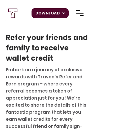
DOWNLOAD
Refer your friends and
family to receive
wallet credit
Embark on a journey of exclusive
rewards with Travee's Refer and
Earn program – where every
referral becomes a token of
appreciation just for you! We're
excited to share the details of this
fantastic program that lets you
earn wallet credits for every
successful friend or family sign-