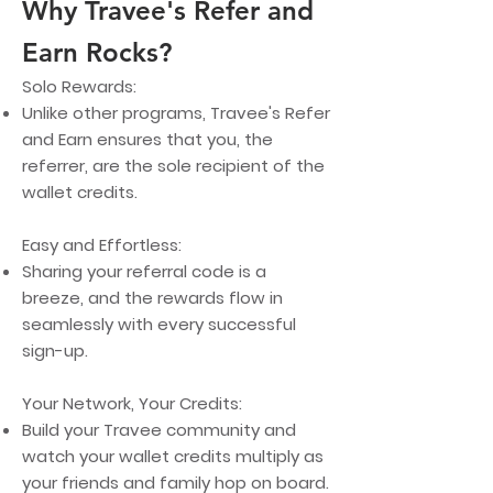
Why Travee's Refer and
Earn Rocks?
Solo Rewards:
Unlike other programs, Travee's Refer
and Earn ensures that you, the
referrer, are the sole recipient of the
wallet credits.
Easy and Effortless:
Sharing your referral code is a
breeze, and the rewards flow in
seamlessly with every successful
sign-up.
Y
our Network, Your Credits:
Build your Travee community and
watch your wallet credits multiply as
your friends and family hop on board.