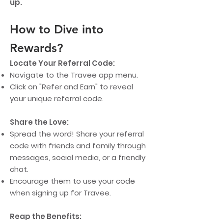
up.
How to Dive into
Rewards?
Locate Your Referral Code:
Navigate to the Travee app menu.
Click on "Refer and Earn" to reveal
your unique referral code.
Share the Love:
Spread the word! Share your referral
code with friends and family through
messages, social media, or a friendly
chat.
Encourage them to use your code
when signing up for Travee.
Reap the Benefits: