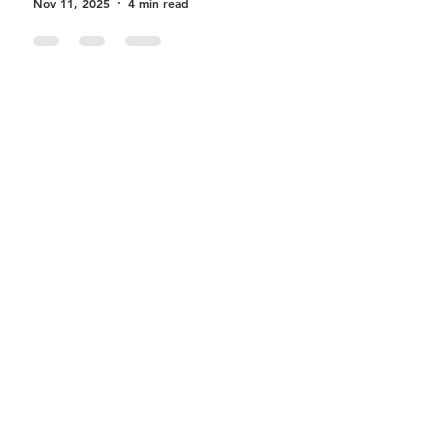
Nov 11, 2025
4 min read
Becoming a Successful
Travee Driver
Sep 17, 2025
3 min read
Earn More with Travee’s
Weekly Driver Bonus Program
– Here’s How
Aug 4, 2025
2 min read