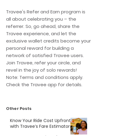
Travee's Refer and Earn program is
all about celebrating you – the
referrer. So, go ahead, share the
Travee experience, and let the
exclusive wallet credits become your
personal reward for building a
network of satisfied Travee users.
Join Travee, refer your circle, and
revel in the joy of solo rewards!
Note: Terms and conditions apply.
Check the Travee app for details.
Other Posts
Know Your Ride Cost Upfront
with Travee’s Fare Estimator