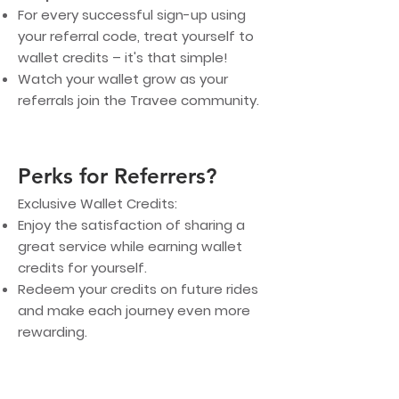
For every successful sign-up using
your referral code, treat yourself to
wallet credits – it's that simple!
Watch your wallet grow as your
referrals join the Travee community.
Perks for Referrers?
Exclusive Wallet Credits:
Enjoy the satisfaction of sharing a
great service while earning wallet
credits for yourself.
Redeem your credits on future rides
and make each journey even more
rewarding.