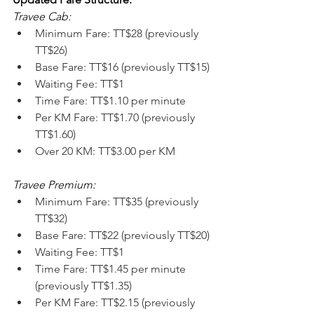
Travee Cab:
Minimum Fare: TT$28 (previously 
TT$26)
Base Fare: TT$16 (previously TT$15)
Waiting Fee: TT$1
Time Fare: TT$1.10 per minute
Per KM Fare: TT$1.70 (previously 
TT$1.60)
Over 20 KM: TT$3.00 per KM
Travee Premium:
Minimum Fare: TT$35 (previously 
TT$32)
Base Fare: TT$22 (previously TT$20)
Waiting Fee: TT$1
Time Fare: TT$1.45 per minute 
(previously TT$1.35)
Per KM Fare: TT$2.15 (previously 