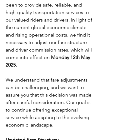
been to provide safe, reliable, and 
high-quality transportation services to 
our valued riders and drivers. In light of 
the current global economic climate 
and rising operational costs, we find it 
necessary to adjust our fare structure 
and driver commission rates, which will 
come into effect on 
Monday 12th May 
2025.
We understand that fare adjustments 
can be challenging, and we want to 
assure you that this decision was made 
after careful consideration. Our goal is 
to continue offering exceptional 
service while adapting to the evolving 
economic landscape.
Updated Fare Structure: