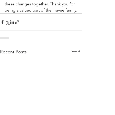
these changes together. Thank you for 
being a valued part of the Travee family.
See All
Recent Posts