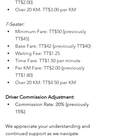
TT$2.00)
Over 20 KM: TT$3.00 per KM
7-Seater:
Minimum Fare: TT$50 (previously 
TT$45)
Base Fare: TT$42 (previously TT$40)
Waiting Fee: TT$1.25
Time Fare: TT$1.50 per minute
Per KM Fare: TT$2.00 (previously 
TT$1.80)
Over 20 KM: TT$4.50 per KM
Driver Commission Adjustment:
Commission Rate: 20% (previously 
15%)
We appreciate your understanding and 
continued support as we navigate 