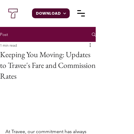
DOWNLOAD
Post
1 min read
Keeping You Moving: Updates
to Travee's Fare and Commission
Rates
At Travee, our commitment has always 